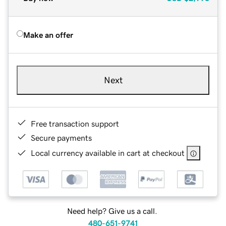
Make an offer
Next
Free transaction support
Secure payments
Local currency available in cart at checkout
Need help? Give us a call.
480-651-9741