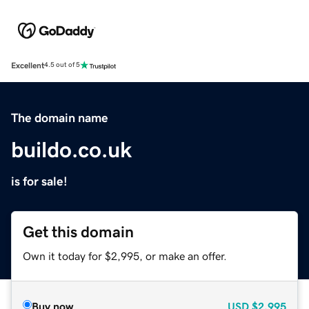
Excellent
4.5 out of 5
The domain name
buildo.co.uk
is for sale!
Get this domain
Own it today for $2,995, or make an offer.
Buy now
USD
$2,995