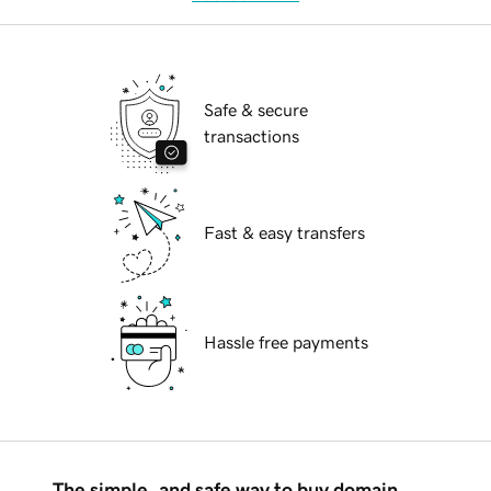
Safe & secure
transactions
Fast & easy transfers
Hassle free payments
The simple, and safe way to buy domain