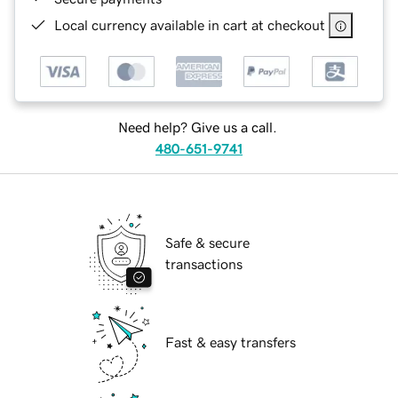
Local currency available in cart at checkout
Need help? Give us a call.
480-651-9741
Safe & secure
transactions
Fast & easy transfers