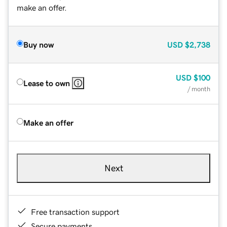
make an offer.
Buy now
USD
$2,738
USD
$100
Lease to own
/ month
Make an offer
Next
Free transaction support
Secure payments