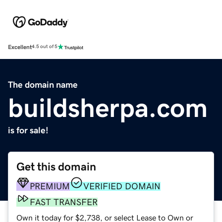
Excellent
4.5 out of 5
The domain name
buildsherpa.com
is for sale!
Get this domain
PREMIUM
VERIFIED DOMAIN
FAST TRANSFER
Own it today for $2,738, or select Lease to Own or