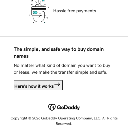
Hassle free payments
The simple, and safe way to buy domain
names
No matter what kind of domain you want to buy
or lease, we make the transfer simple and safe.
Here's how it works
Copyright © 2026 GoDaddy Operating Company, LLC. All Rights
Reserved.