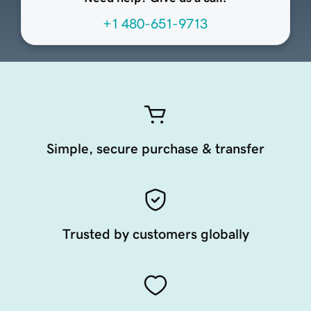
+1 480-651-9713
Simple, secure purchase & transfer
Trusted by customers globally