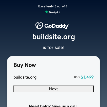
Excellent
4.5 out of 5
buildsite.org
is for sale!
Buy Now
buildsite.org
$1,499
USD
Next
Need help? Give us a call.