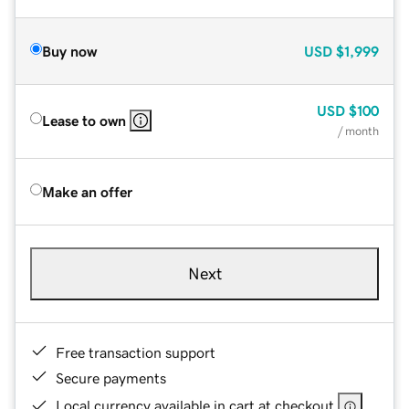
Buy now
USD
$1,999
USD
$100
Lease to own
/ month
Make an offer
Next
Free transaction support
Secure payments
Local currency available in cart at checkout