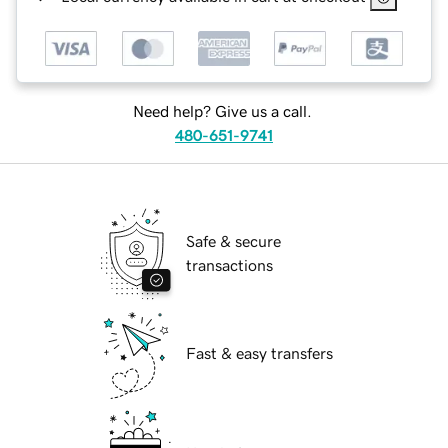
Need help? Give us a call.
480-651-9741
Safe & secure
transactions
Fast & easy transfers