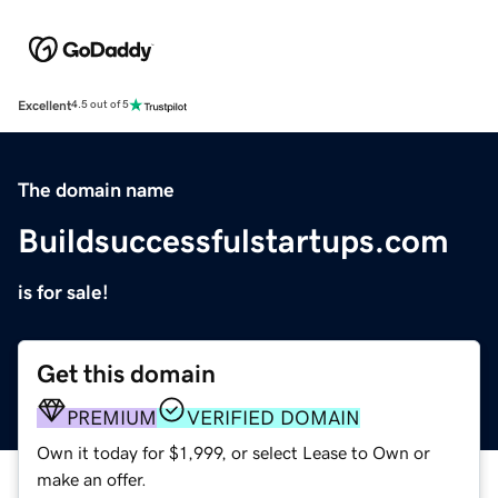
Excellent
4.5 out of 5
The domain name
Buildsuccessfulstartups.com
is for sale!
Get this domain
PREMIUM
VERIFIED DOMAIN
Own it today for $1,999, or select Lease to Own or
make an offer.