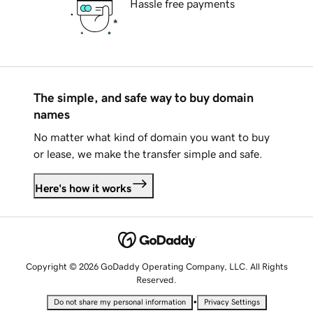
Hassle free payments
The simple, and safe way to buy domain
names
No matter what kind of domain you want to buy
or lease, we make the transfer simple and safe.
Here's how it works
Copyright © 2026 GoDaddy Operating Company, LLC. All Rights
Reserved.
•
Do not share my personal information
Privacy Settings