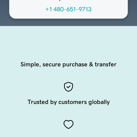
+1 480-651-9713
Simple, secure purchase & transfer
Trusted by customers globally