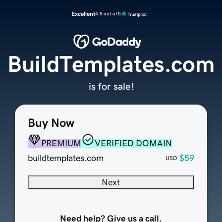
Excellent
4.5 out of 5
BuildTemplates.com
is for sale!
Buy Now
PREMIUM
VERIFIED DOMAIN
buildtemplates.com
$59
USD
Next
Need help? Give us a call.