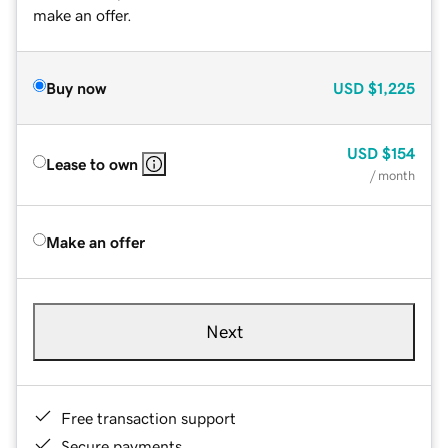
make an offer.
Buy now
USD
$1,225
USD
$154
Lease to own
/ month
Make an offer
Next
Free transaction support
Secure payments