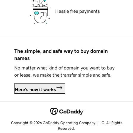
Hassle free payments
The simple, and safe way to buy domain
names
No matter what kind of domain you want to buy
or lease, we make the transfer simple and safe.
Here's how it works
Copyright © 2026 GoDaddy Operating Company, LLC. All Rights
Reserved.