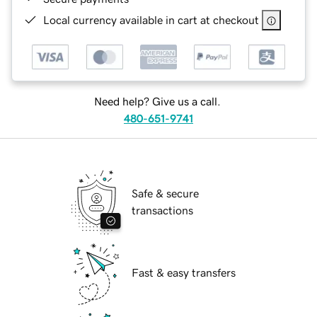
Local currency available in cart at checkout
Need help? Give us a call.
480-651-9741
Safe & secure
transactions
Fast & easy transfers