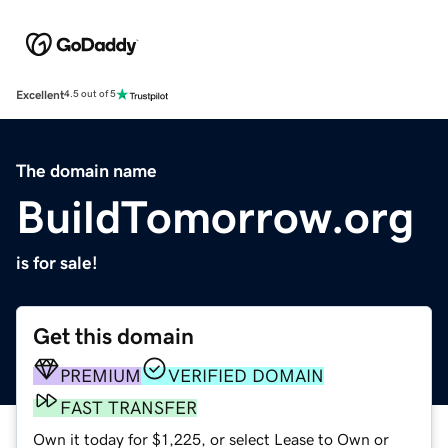
Excellent
4.5 out of 5
The domain name
BuildTomorrow.org
is for sale!
Get this domain
PREMIUM
VERIFIED DOMAIN
FAST TRANSFER
Own it today for $1,225, or select Lease to Own or