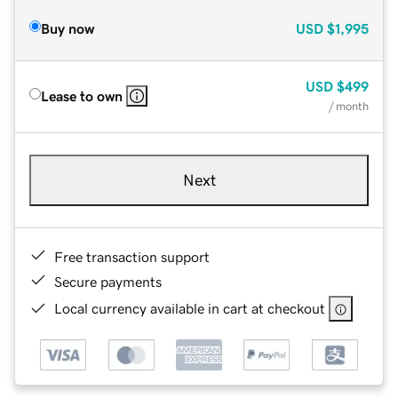
Buy now
USD
$1,995
USD
$499
Lease to own
/ month
Next
Free transaction support
Secure payments
Local currency available in cart at checkout