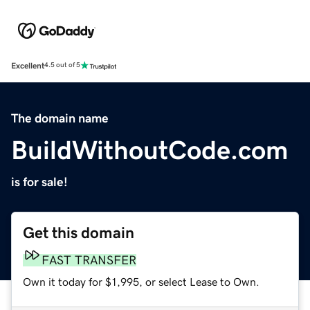
Excellent
4.5 out of 5
The domain name
BuildWithoutCode.com
is for sale!
Get this domain
FAST TRANSFER
Own it today for $1,995, or select Lease to Own.