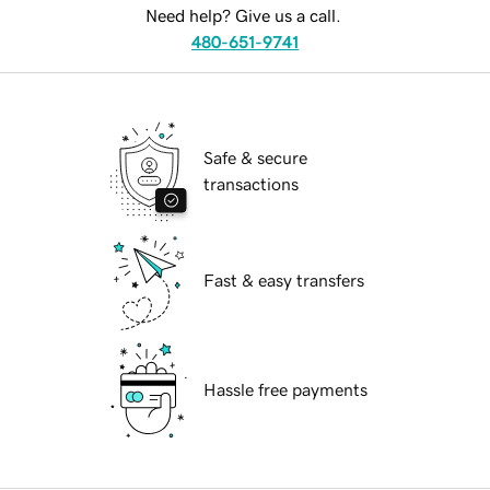
Need help? Give us a call.
480-651-9741
Safe & secure
transactions
Fast & easy transfers
Hassle free payments