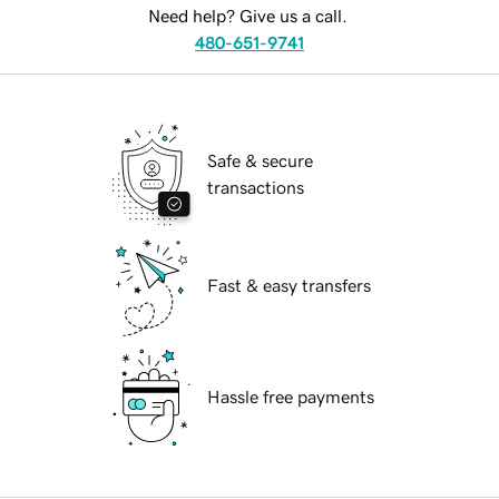
Need help? Give us a call.
480-651-9741
Safe & secure
transactions
Fast & easy transfers
Hassle free payments