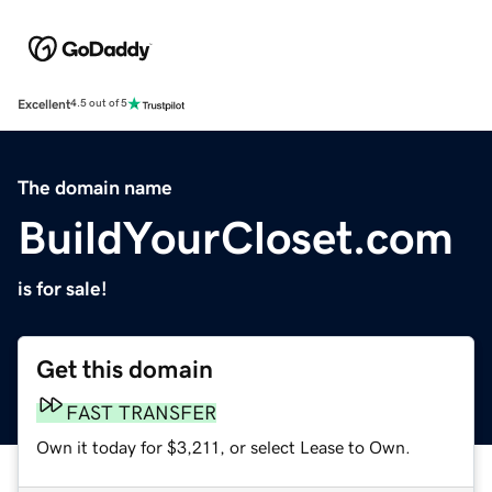
Excellent
4.5 out of 5
The domain name
BuildYourCloset.com
is for sale!
Get this domain
FAST TRANSFER
Own it today for $3,211, or select Lease to Own.