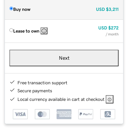
Buy now
USD
$3,211
USD
$272
Lease to own
/ month
Next
Free transaction support
Secure payments
Local currency available in cart at checkout