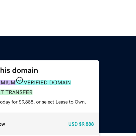
this domain
EMIUM
VERIFIED DOMAIN
ST TRANSFER
oday for $9,888, or select Lease to Own.
ow
USD
$9,888