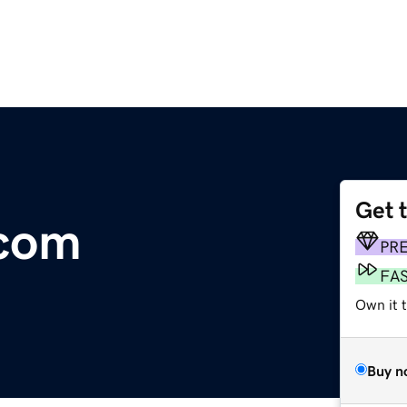
Get 
.com
PR
FA
Own it t
Buy n