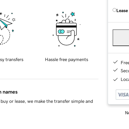
Lease
sy transfers
Hassle free payments
Fre
Sec
Loca
in names
buy or lease, we make the transfer simple and
Ne