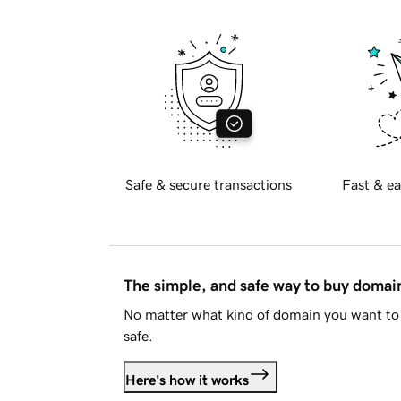
Safe & secure transactions
Fast & ea
The simple, and safe way to buy doma
No matter what kind of domain you want to 
safe.
Here's how it works