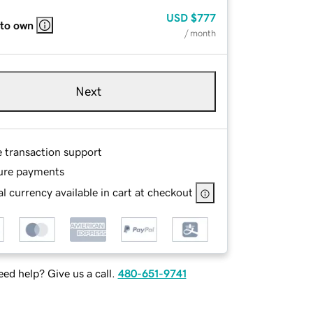
USD
$777
 to own
/ month
Next
e transaction support
ure payments
l currency available in cart at checkout
ed help? Give us a call.
480-651-9741