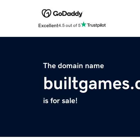
Excellent
4.5 out of 5
The domain name
builtgames
is for sale!