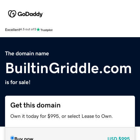
Excellent
4.5 out of 5
The domain name
BuiltinGriddle.com
is for sale!
Get this domain
Own it today for $995, or select Lease to Own.
Buy now
USD
$995