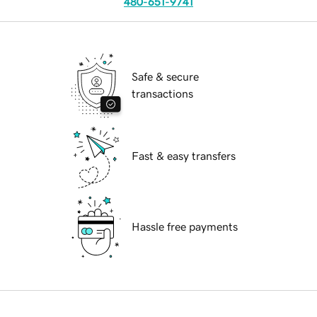
480-651-9741
Safe & secure
transactions
Fast & easy transfers
Hassle free payments