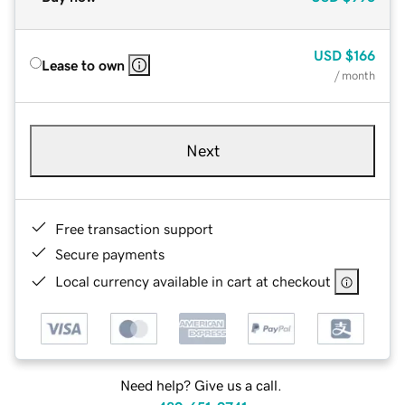
USD
$166
Lease to own
/ month
Next
Free transaction support
Secure payments
Local currency available in cart at checkout
Need help? Give us a call.