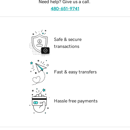
Need help? Give us a call.
480-651-9741
Safe & secure
transactions
Fast & easy transfers
Hassle free payments