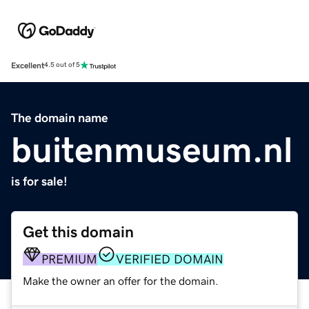
Excellent
4.5 out of 5
The domain name
buitenmuseum.nl
is for sale!
Get this domain
PREMIUM
VERIFIED DOMAIN
Make the owner an offer for the domain.