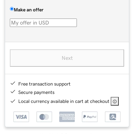
Make an offer
Next
Free transaction support
Secure payments
Local currency available in cart at checkout