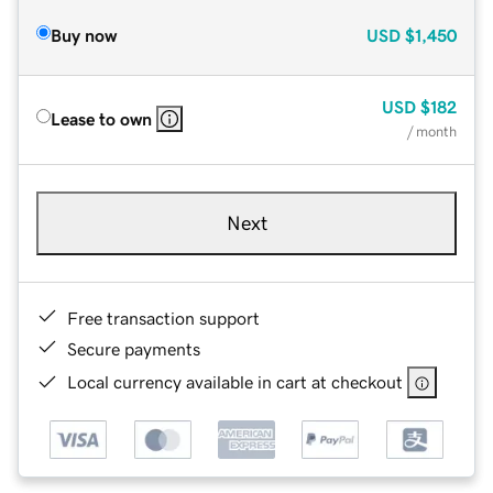
Buy now
USD
$1,450
USD
$182
Lease to own
/ month
Next
Free transaction support
Secure payments
Local currency available in cart at checkout