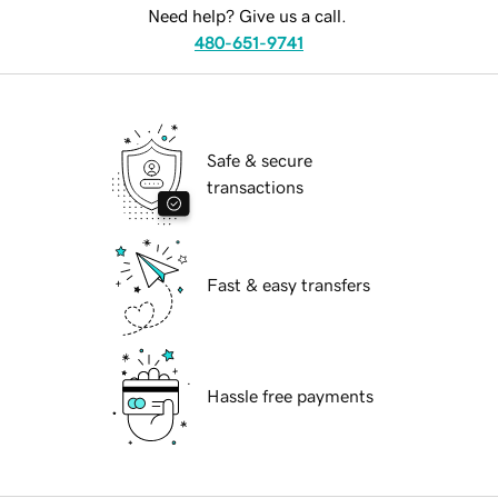
Need help? Give us a call.
480-651-9741
Safe & secure
transactions
Fast & easy transfers
Hassle free payments