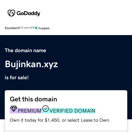
Excellent
4.5 out of 5
The domain name
Bujinkan.xyz
is for sale!
Get this domain
PREMIUM
VERIFIED DOMAIN
Own it today for $1,450, or select Lease to Own.