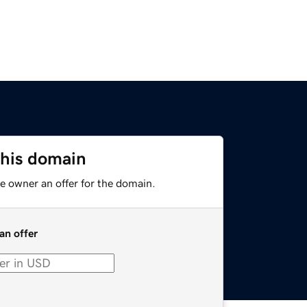
this domain
e owner an offer for the domain.
an offer