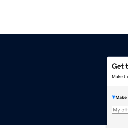
Get 
Make th
Make 