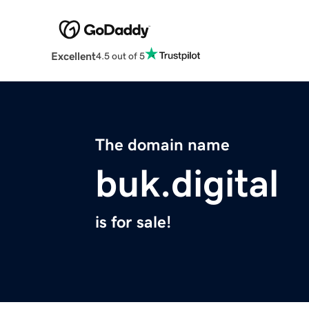
Excellent
4.5 out of 5
The domain name
buk.digital
is for sale!