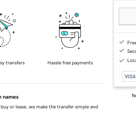
Fre
Sec
Loca
sy transfers
Hassle free payments
Ne
in names
buy or lease, we make the transfer simple and