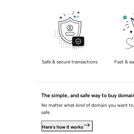
Safe & secure transactions
Fast & ea
The simple, and safe way to buy doma
No matter what kind of domain you want to 
safe.
Here's how it works