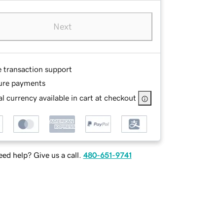
Next
e transaction support
ure payments
l currency available in cart at checkout
ed help? Give us a call.
480-651-9741