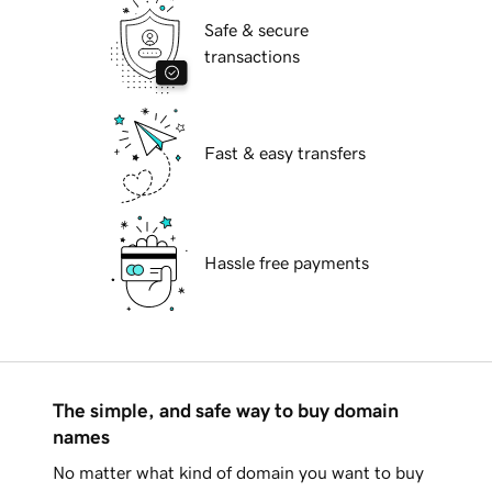
Safe & secure
transactions
Fast & easy transfers
Hassle free payments
The simple, and safe way to buy domain
names
No matter what kind of domain you want to buy