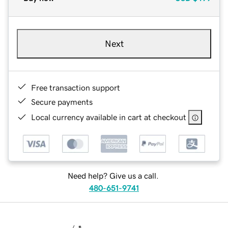
Next
Free transaction support
Secure payments
Local currency available in cart at checkout
Need help? Give us a call.
480-651-9741