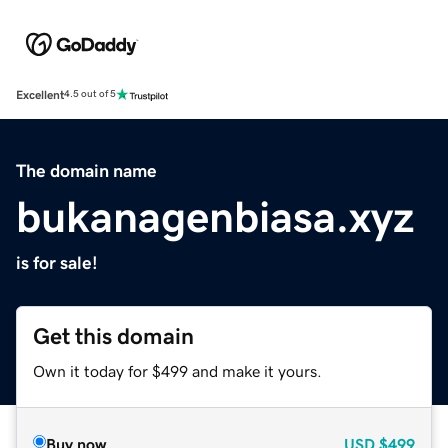
Excellent
4.5 out of 5
The domain name
bukanagenbiasa.xyz
is for sale!
Get this domain
Own it today for $499 and make it yours.
Buy now
USD
$499