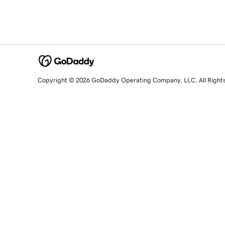
Copyright © 2026 GoDaddy Operating Company, LLC. All Right