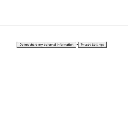
•
Do not share my personal information
Privacy Settings