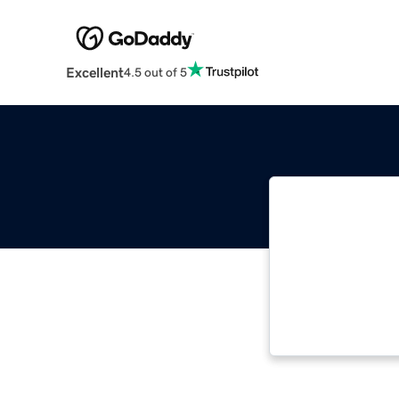
Excellent
4.5 out of 5