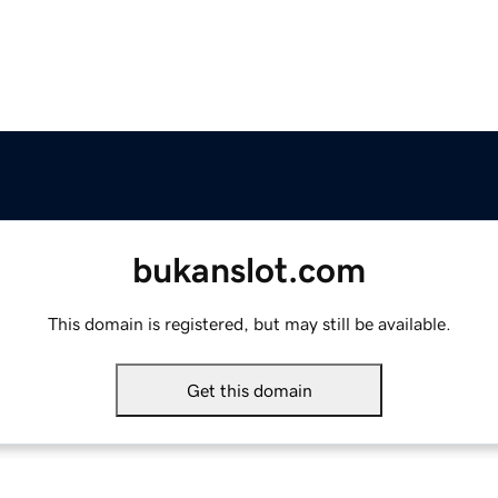
bukanslot.com
This domain is registered, but may still be available.
Get this domain