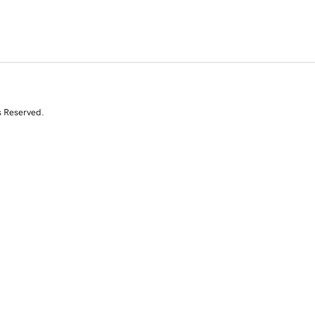
s Reserved.