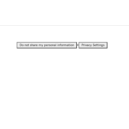
•
Do not share my personal information
Privacy Settings