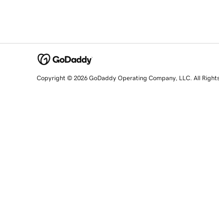
Copyright © 2026 GoDaddy Operating Company, LLC. All Right