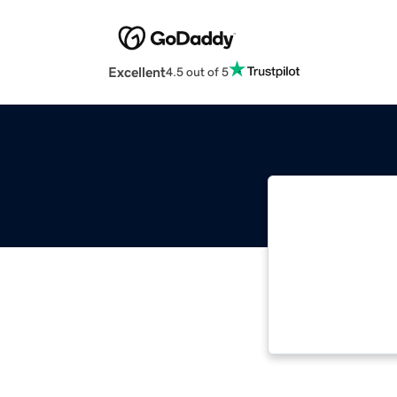
Excellent
4.5 out of 5