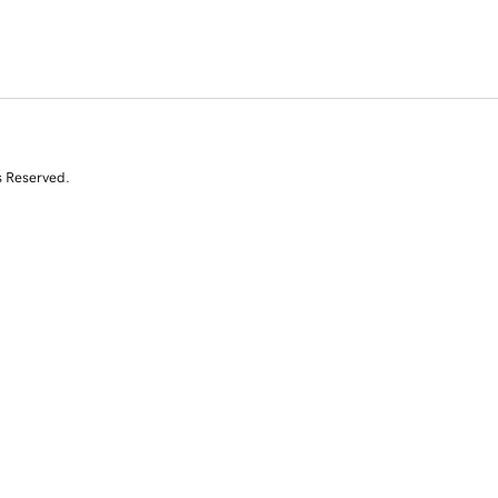
s Reserved.