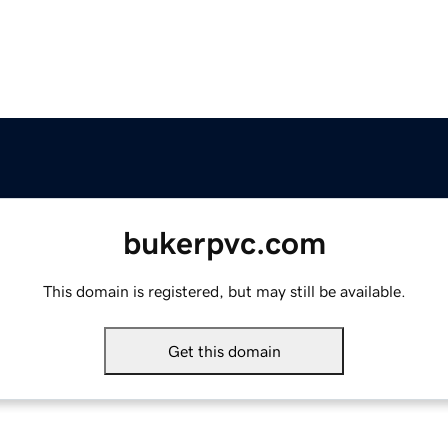
bukerpvc.com
This domain is registered, but may still be available.
Get this domain