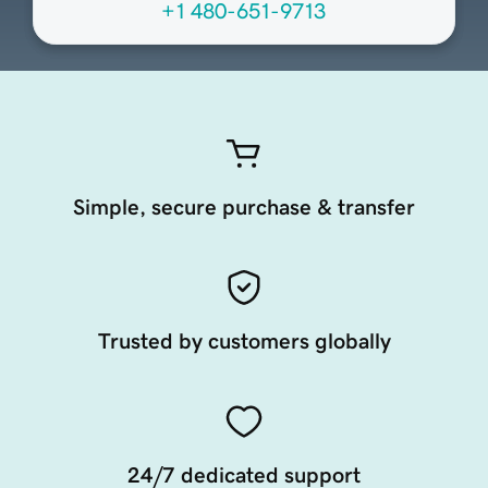
+1 480-651-9713
Simple, secure purchase & transfer
Trusted by customers globally
24/7 dedicated support