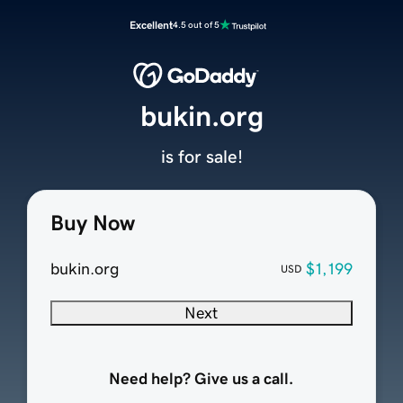
Excellent
4.5 out of 5
bukin.org
is for sale!
Buy Now
bukin.org
$1,199
USD
Next
Need help? Give us a call.