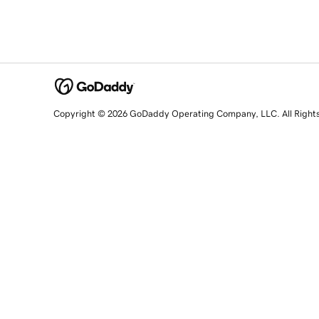
Copyright © 2026 GoDaddy Operating Company, LLC. All Right