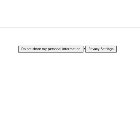
•
Do not share my personal information
Privacy Settings