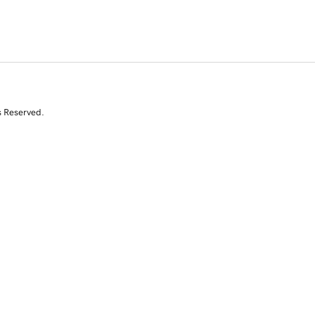
s Reserved.