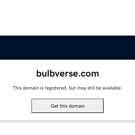
bulbverse.com
This domain is registered, but may still be available.
Get this domain