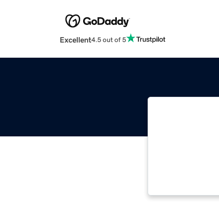
Excellent
4.5 out of 5