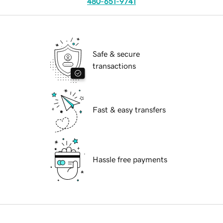
480-651-9741
Safe & secure
transactions
Fast & easy transfers
Hassle free payments