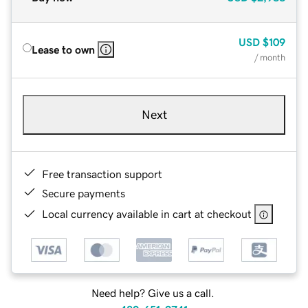
USD
$109
Lease to own
/ month
Next
Free transaction support
Secure payments
Local currency available in cart at checkout
Need help? Give us a call.