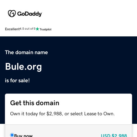
Excellent
4.5 out of 5
The domain name
Bule.org
is for sale!
Get this domain
Own it today for $2,988, or select Lease to Own.
Buy now
USD
$2,988