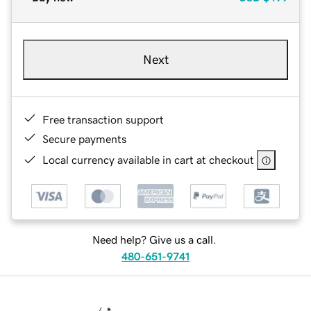
Next
Free transaction support
Secure payments
Local currency available in cart at checkout
Need help? Give us a call.
480-651-9741