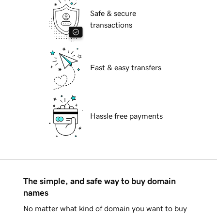
Safe & secure
transactions
Fast & easy transfers
Hassle free payments
The simple, and safe way to buy domain
names
No matter what kind of domain you want to buy