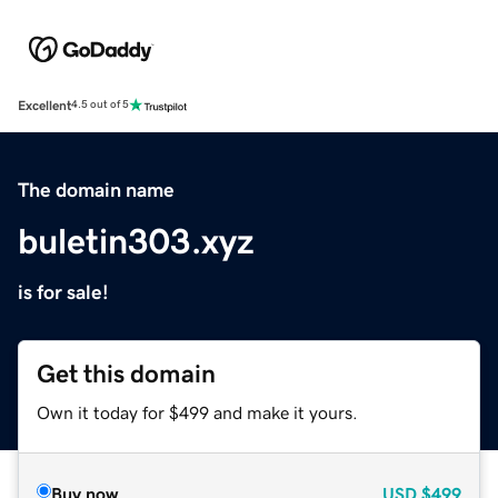
Excellent
4.5 out of 5
The domain name
buletin303.xyz
is for sale!
Get this domain
Own it today for $499 and make it yours.
Buy now
USD
$499