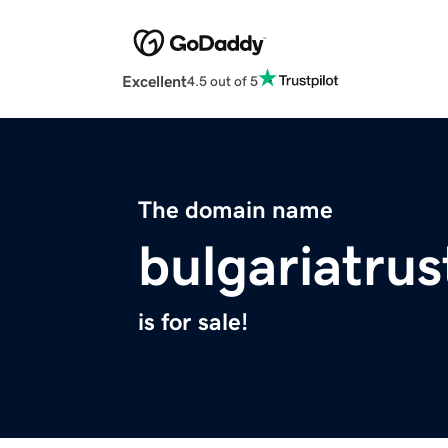
Excellent
4.5 out of 5
The domain name
bulgariatrus
is for sale!