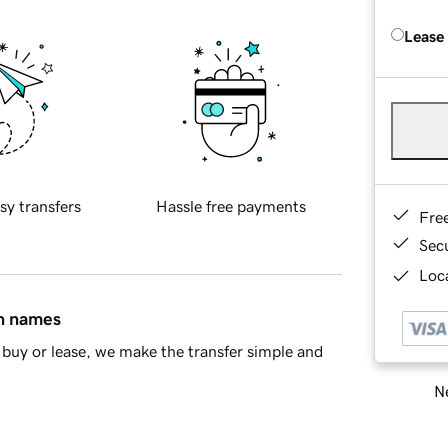
Lease
sy transfers
Hassle free payments
Fre
Sec
Loca
in names
buy or lease, we make the transfer simple and
Ne