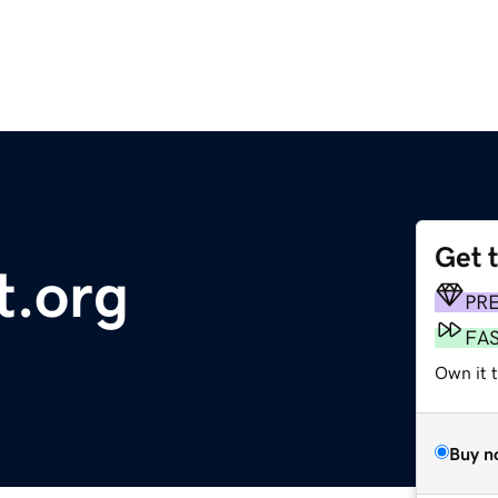
Get 
t.org
PR
FA
Own it t
Buy n