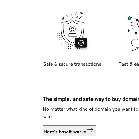
Safe & secure transactions
Fast & ea
The simple, and safe way to buy doma
No matter what kind of domain you want to 
safe.
Here's how it works