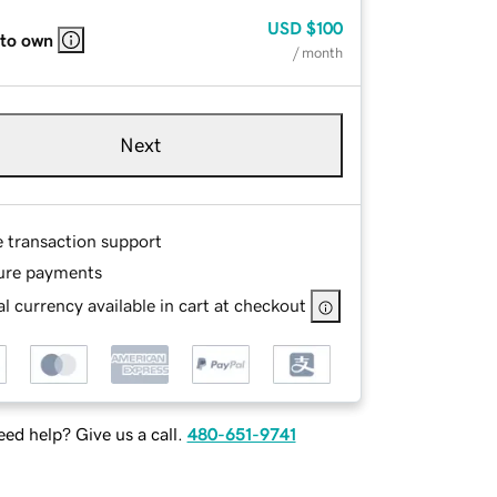
USD
$100
 to own
/ month
Next
e transaction support
ure payments
l currency available in cart at checkout
ed help? Give us a call.
480-651-9741