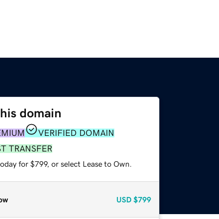
this domain
EMIUM
VERIFIED DOMAIN
ST TRANSFER
oday for $799, or select Lease to Own.
ow
USD
$799