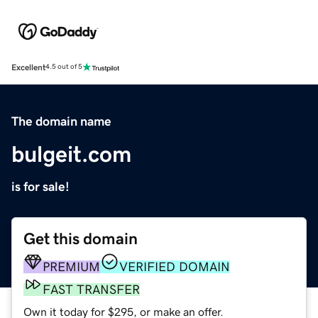
Excellent
4.5 out of 5
The domain name
bulgeit.com
is for sale!
Get this domain
PREMIUM
VERIFIED DOMAIN
FAST TRANSFER
Own it today for $295, or make an offer.