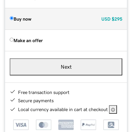
Buy now
USD
$295
Make an offer
Next
Free transaction support
Secure payments
Local currency available in cart at checkout