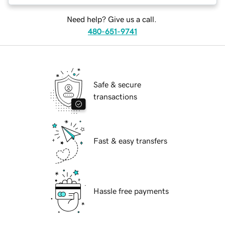
Need help? Give us a call.
480-651-9741
Safe & secure
transactions
Fast & easy transfers
Hassle free payments