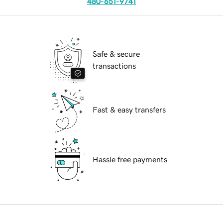
480-651-9741
Safe & secure
transactions
Fast & easy transfers
Hassle free payments