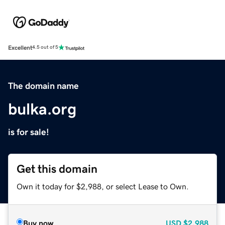
Excellent
4.5 out of 5
The domain name
bulka.org
is for sale!
Get this domain
Own it today for $2,988, or select Lease to Own.
Buy now
USD
$2,988