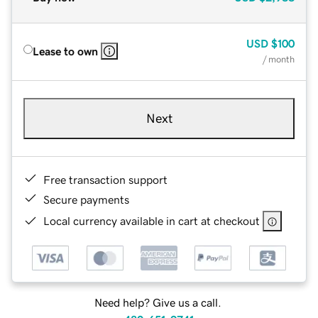
USD
$100
Lease to own
/ month
Next
Free transaction support
Secure payments
Local currency available in cart at checkout
Need help? Give us a call.