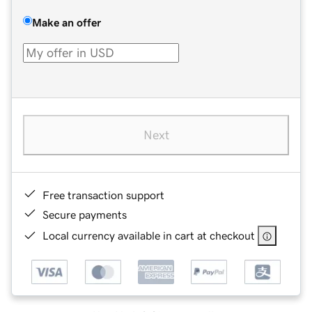
Make an offer
Next
Free transaction support
Secure payments
Local currency available in cart at checkout