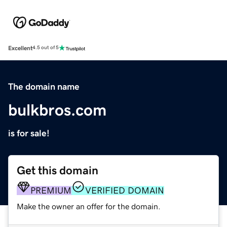
Excellent
4.5 out of 5
The domain name
bulkbros.com
is for sale!
Get this domain
PREMIUM
VERIFIED DOMAIN
Make the owner an offer for the domain.