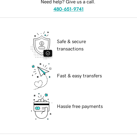
Need help? Give us a call.
480-651-9741
Safe & secure
transactions
Fast & easy transfers
Hassle free payments