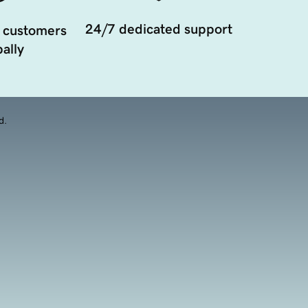
24/7 dedicated support
 customers
ally
d.