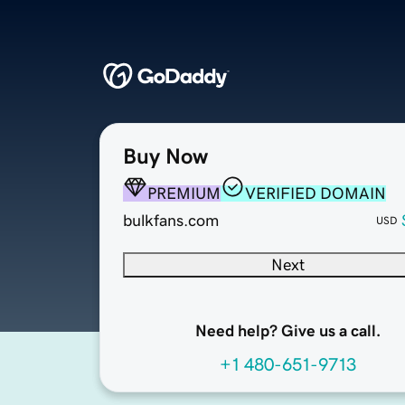
Buy Now
PREMIUM
VERIFIED DOMAIN
bulkfans.com
USD
Next
Need help? Give us a call.
+1 480-651-9713