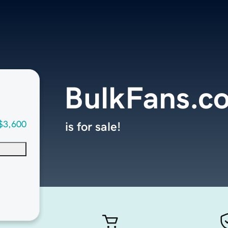
BulkFans.c
$3,600
is for sale!