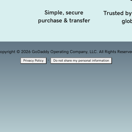
Simple, secure
Trusted by
purchase & transfer
glob
opyright © 2026 GoDaddy Operating Company, LLC. All Rights Reserve
·
Privacy Policy
Do not share my personal information