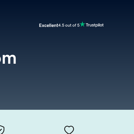
Excellent
4.5 out of 5
om