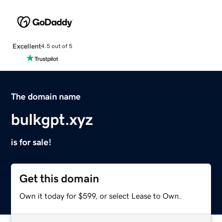
Excellent
4.5 out of 5
The domain name
bulkgpt.xyz
is for sale!
Get this domain
Own it today for $599, or select Lease to Own.