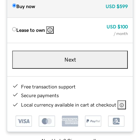
Buy now
USD
$599
USD
$100
Lease to own
/ month
Next
Free transaction support
Secure payments
Local currency available in cart at checkout