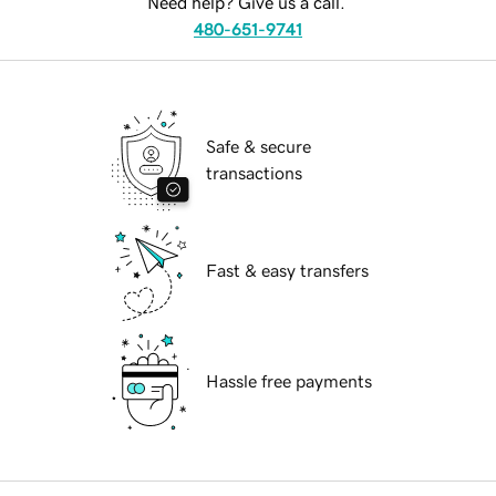
Need help? Give us a call.
480-651-9741
Safe & secure
transactions
Fast & easy transfers
Hassle free payments