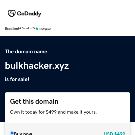
Excellent
4.5 out of 5
The domain name
bulkhacker.xyz
is for sale!
Get this domain
Own it today for $499 and make it yours.
Buy now
USD
$499