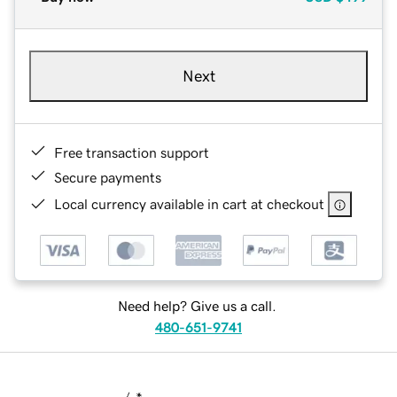
Next
Free transaction support
Secure payments
Local currency available in cart at checkout
Need help? Give us a call.
480-651-9741