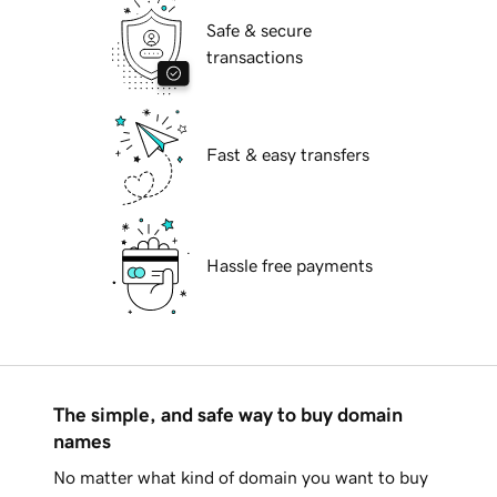
Safe & secure
transactions
Fast & easy transfers
Hassle free payments
The simple, and safe way to buy domain
names
No matter what kind of domain you want to buy