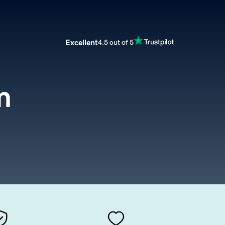
Excellent
4.5 out of 5
m