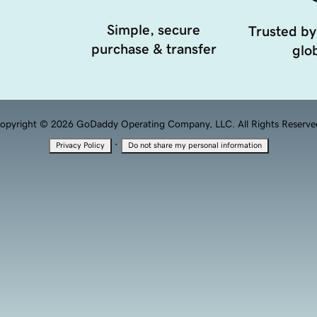
Simple, secure
Trusted by
purchase & transfer
glob
opyright © 2026 GoDaddy Operating Company, LLC. All Rights Reserve
·
Privacy Policy
Do not share my personal information