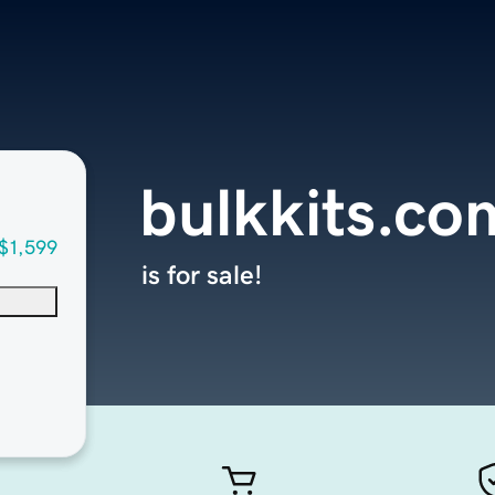
bulkkits.co
$1,599
is for sale!