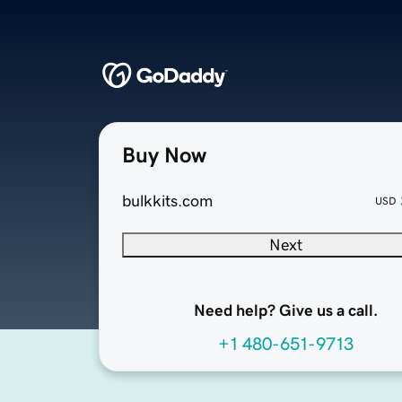
Buy Now
bulkkits.com
USD
Next
Need help? Give us a call.
+1 480-651-9713