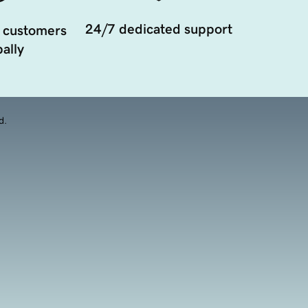
24/7 dedicated support
 customers
ally
d.