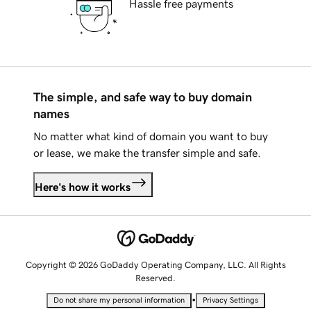
Hassle free payments
The simple, and safe way to buy domain
names
No matter what kind of domain you want to buy
or lease, we make the transfer simple and safe.
Here's how it works
Copyright © 2026 GoDaddy Operating Company, LLC. All Rights
Reserved.
•
Do not share my personal information
Privacy Settings