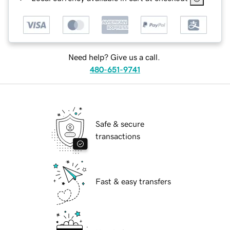
Need help? Give us a call.
480-651-9741
Safe & secure
transactions
Fast & easy transfers