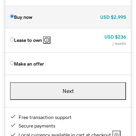
Buy now
USD
$2,995
USD
$236
Lease to own
/ month
Make an offer
Next
Free transaction support
Secure payments
Local currency available in cart at checkout