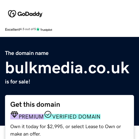
Excellent
4.5 out of 5
The domain name
bulkmedia.co.uk
is for sale!
Get this domain
PREMIUM
VERIFIED DOMAIN
Own it today for $2,995, or select Lease to Own or
make an offer.