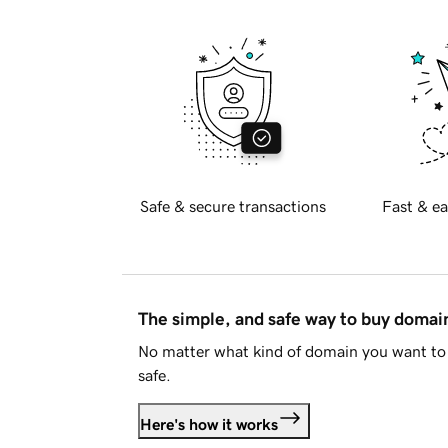
Safe & secure transactions
Fast & ea
The simple, and safe way to buy doma
No matter what kind of domain you want to 
safe.
Here's how it works