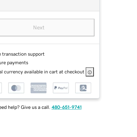
Next
e transaction support
ure payments
l currency available in cart at checkout
ed help? Give us a call.
480-651-9741