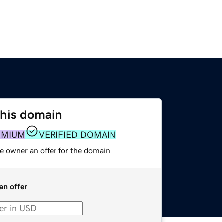
this domain
EMIUM
VERIFIED DOMAIN
e owner an offer for the domain.
an offer