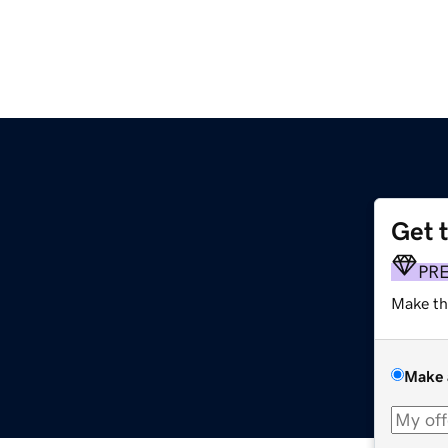
Get 
PR
Make th
Make 