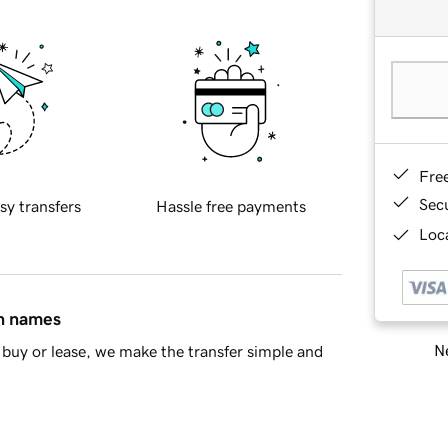
Fre
Sec
sy transfers
Hassle free payments
Loca
in names
Ne
buy or lease, we make the transfer simple and