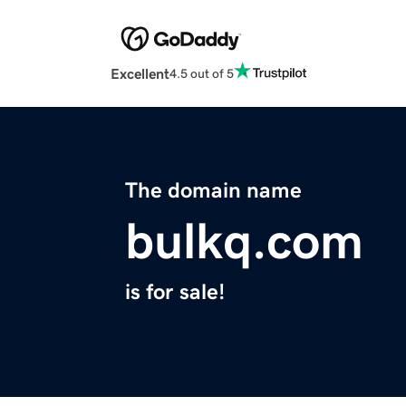
Excellent
4.5 out of 5
The domain name
bulkq.com
is for sale!