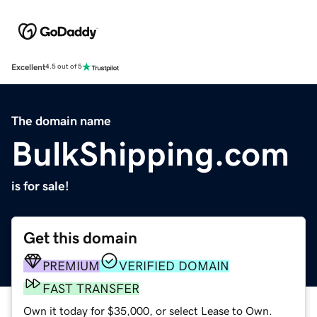
Excellent
4.5 out of 5
The domain name
BulkShipping.com
is for sale!
Get this domain
PREMIUM
VERIFIED DOMAIN
FAST TRANSFER
Own it today for $35,000, or select Lease to Own.