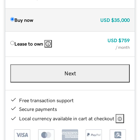
Buy now
USD
$35,000
USD
$759
Lease to own
/ month
Next
Free transaction support
Secure payments
Local currency available in cart at checkout