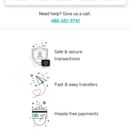
Need help? Give us a call.
480-651-9741
Safe & secure
transactions
Fast & easy transfers
Hassle free payments