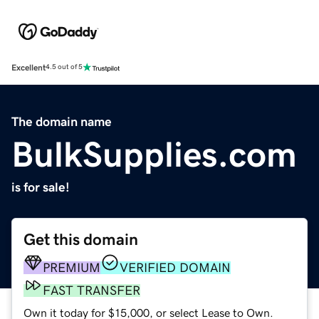
Excellent
4.5 out of 5
The domain name
BulkSupplies.com
is for sale!
Get this domain
PREMIUM
VERIFIED DOMAIN
FAST TRANSFER
Own it today for $15,000, or select Lease to Own.