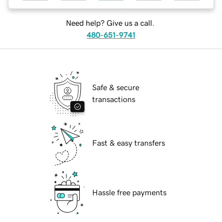
Need help? Give us a call.
480-651-9741
Safe & secure
transactions
Fast & easy transfers
Hassle free payments