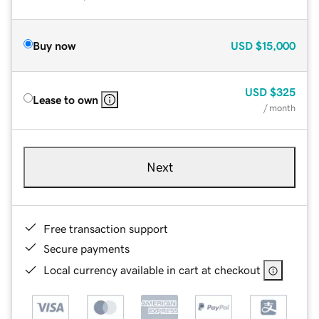
Buy now
USD
$15,000
USD
$325
Lease to own
/ month
Next
Free transaction support
Secure payments
Local currency available in cart at checkout