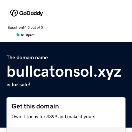
Excellent
4.5 out of 5
The domain name
bullcatonsol.xyz
is for sale!
Get this domain
Own it today for $399 and make it yours.