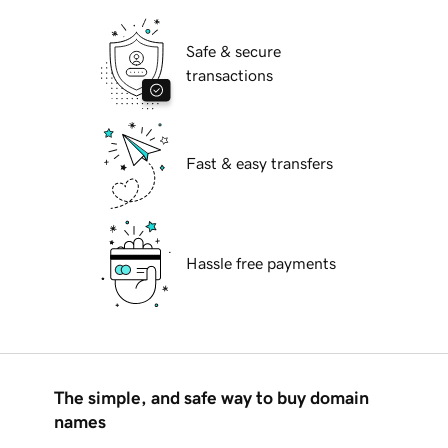
Safe & secure
transactions
Fast & easy transfers
Hassle free payments
The simple, and safe way to buy domain
names