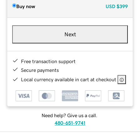
Buy now
USD
$399
Next
Free transaction support
Secure payments
Local currency available in cart at checkout
Need help? Give us a call.
480-651-9741