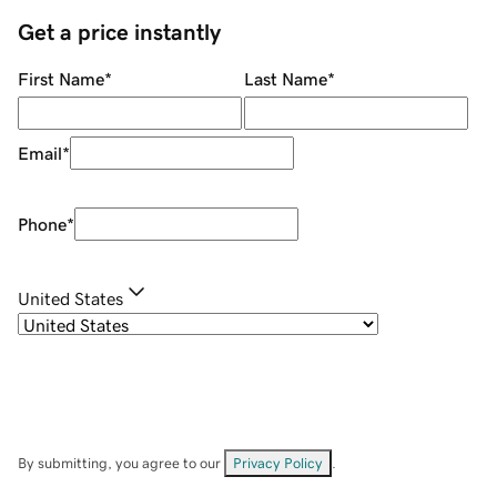
Get a price instantly
First Name
*
Last Name
*
Email
*
Phone
*
United States
By submitting, you agree to our
Privacy Policy
.