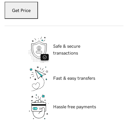
Get Price
Safe & secure
transactions
Fast & easy transfers
Hassle free payments