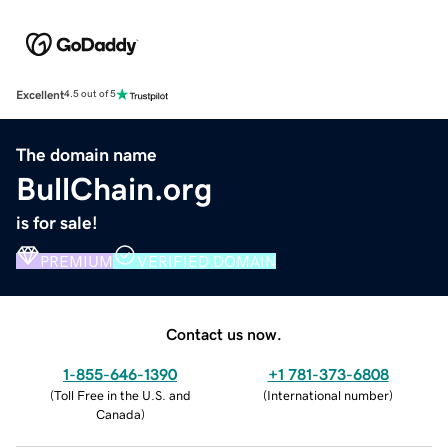
Excellent
4.5 out of 5
The domain name
BullChain.org
is for sale!
PREMIUM
VERIFIED DOMAIN
Contact us now.
1-855-646-1390
+1 781-373-6808
(
Toll Free in the U.S. and
(
International number
)
Canada
)