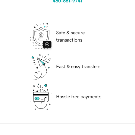
480-651-9741
Safe & secure
transactions
Fast & easy transfers
Hassle free payments