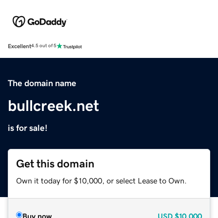
Excellent
4.5 out of 5
The domain name
bullcreek.net
is for sale!
Get this domain
Own it today for $10,000, or select Lease to Own.
Buy now
USD
$10,000