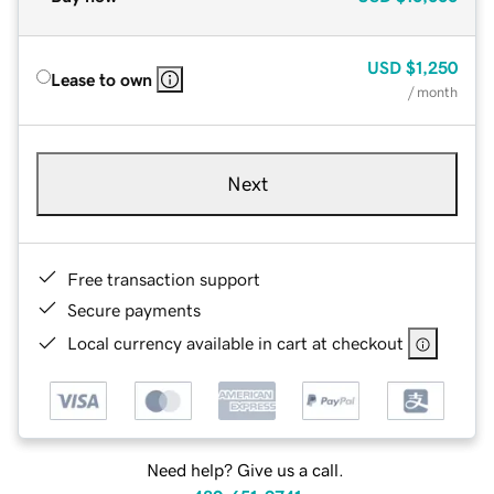
USD
$1,250
Lease to own
/ month
Next
Free transaction support
Secure payments
Local currency available in cart at checkout
Need help? Give us a call.