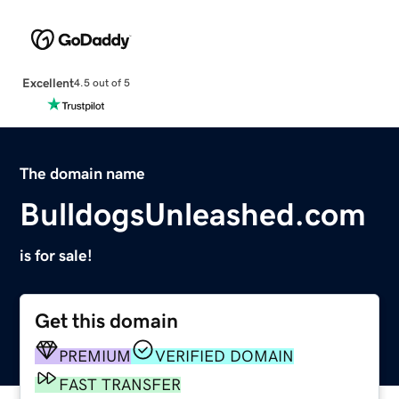
Excellent
4.5 out of 5
The domain name
BulldogsUnleashed.com
is for sale!
Get this domain
PREMIUM
VERIFIED DOMAIN
FAST TRANSFER