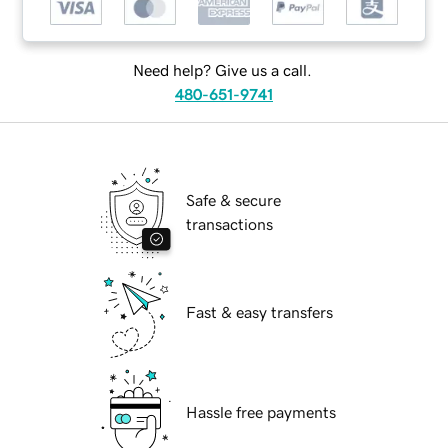
Need help? Give us a call.
480-651-9741
Safe & secure
transactions
Fast & easy transfers
Hassle free payments