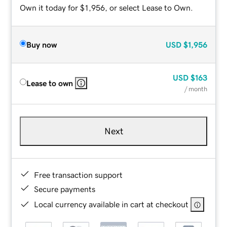
Own it today for $1,956, or select Lease to Own.
Buy now
USD
$1,956
USD
$163
Lease to own
/ month
Next
Free transaction support
Secure payments
Local currency available in cart at checkout