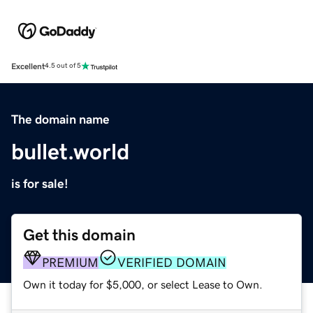
Excellent
4.5 out of 5
The domain name
bullet.world
is for sale!
Get this domain
PREMIUM
VERIFIED DOMAIN
Own it today for $5,000, or select Lease to Own.