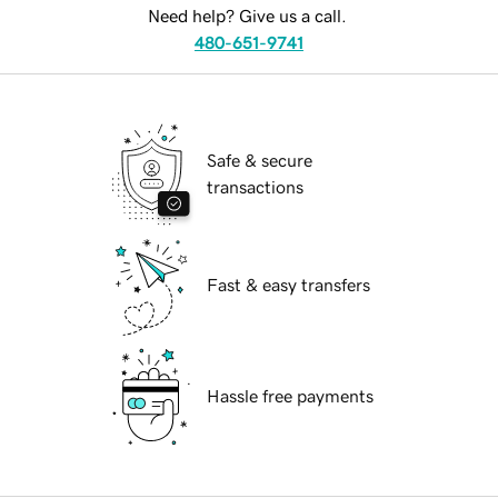
Need help? Give us a call.
480-651-9741
Safe & secure
transactions
Fast & easy transfers
Hassle free payments