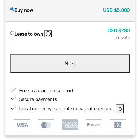
Buy now
USD
$5,000
USD
$230
Lease to own
/ month
Next
Free transaction support
Secure payments
Local currency available in cart at checkout