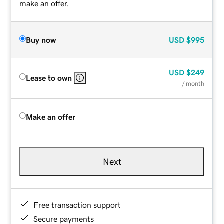
make an offer.
Buy now
USD
$995
USD
$249
Lease to own
/ month
Make an offer
Next
Free transaction support
Secure payments