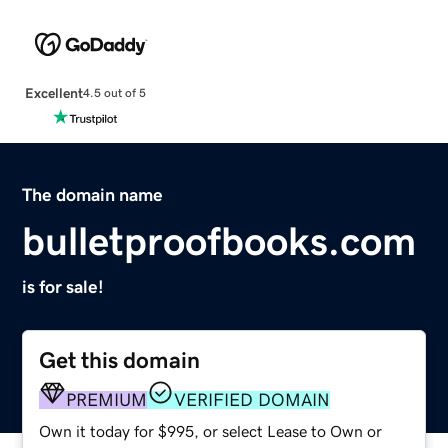
Excellent
4.5 out of 5
The domain name
bulletproofbooks.com
is for sale!
Get this domain
PREMIUM
VERIFIED DOMAIN
Own it today for $995, or select Lease to Own or