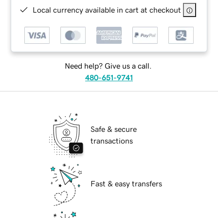
Local currency available in cart at checkout
Need help? Give us a call.
480-651-9741
Safe & secure
transactions
Fast & easy transfers