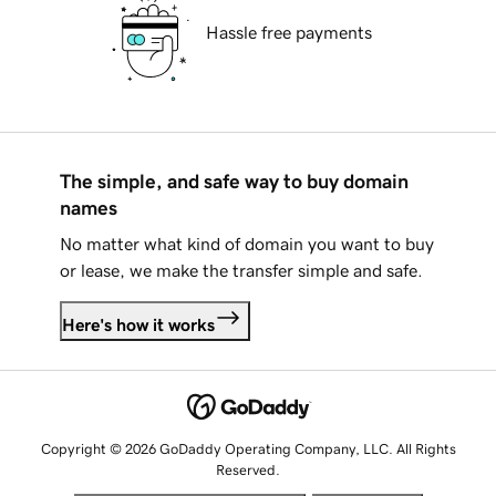
Hassle free payments
The simple, and safe way to buy domain
names
No matter what kind of domain you want to buy
or lease, we make the transfer simple and safe.
Here's how it works
Copyright © 2026 GoDaddy Operating Company, LLC. All Rights
Reserved.