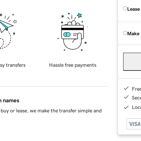
Lease
Make 
sy transfers
Hassle free payments
Fre
Sec
in names
Loca
buy or lease, we make the transfer simple and