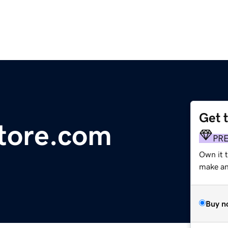
Get 
store.com
PR
Own it 
make an 
Buy n