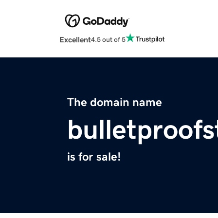
Excellent
4.5 out of 5
The domain name
bulletproof
is for sale!