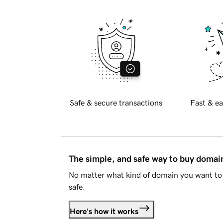
Safe & secure transactions
Fast & ea
The simple, and safe way to buy doma
No matter what kind of domain you want to 
safe.
Here's how it works