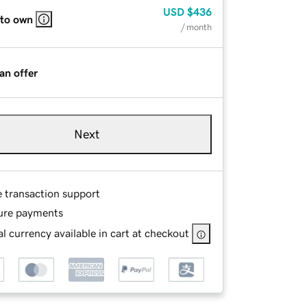
USD
$436
 to own
/ month
an offer
Next
e transaction support
ure payments
l currency available in cart at checkout