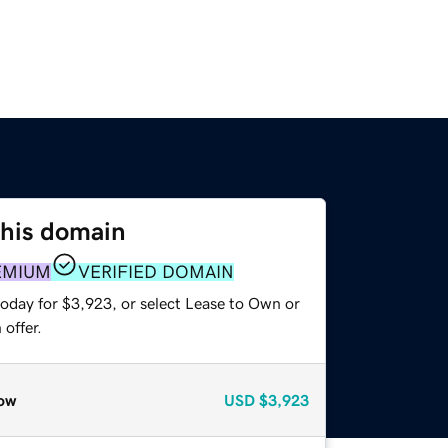
this domain
EMIUM
VERIFIED DOMAIN
today for $3,923, or select Lease to Own or
offer.
ow
USD
$3,923