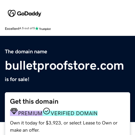
Excellent
4.5 out of 5
The domain name
bulletproofstore.com
is for sale!
Get this domain
PREMIUM
VERIFIED DOMAIN
Own it today for $3,923, or select Lease to Own or
make an offer.