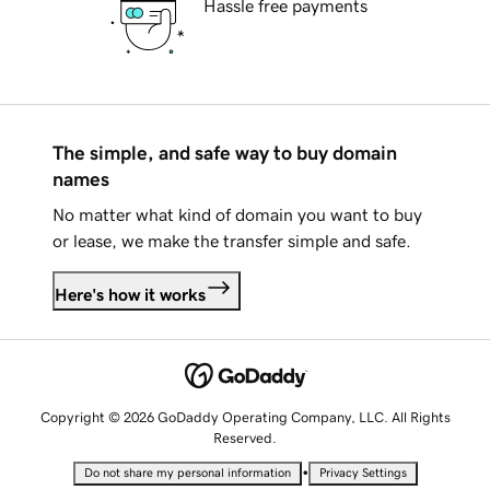
Hassle free payments
The simple, and safe way to buy domain
names
No matter what kind of domain you want to buy
or lease, we make the transfer simple and safe.
Here's how it works
Copyright © 2026 GoDaddy Operating Company, LLC. All Rights
Reserved.
•
Do not share my personal information
Privacy Settings