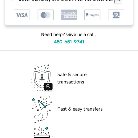
Need help? Give us a call.
480-651-9741
Safe & secure
transactions
Fast & easy transfers