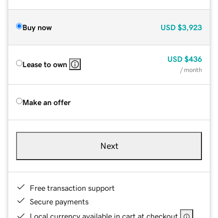
Buy now
USD
$3,923
USD
$436
Lease to own
/ month
Make an offer
Next
Free transaction support
Secure payments
Local currency available in cart at checkout