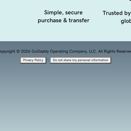
Simple, secure
Trusted by
purchase & transfer
glob
opyright © 2026 GoDaddy Operating Company, LLC. All Rights Reserve
·
Privacy Policy
Do not share my personal information