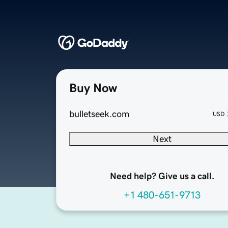
Buy Now
bulletseek.com
USD
Next
Need help? Give us a call.
+1 480-651-9713