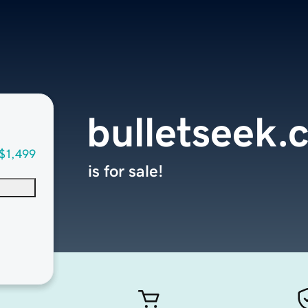
bulletseek.
$1,499
is for sale!