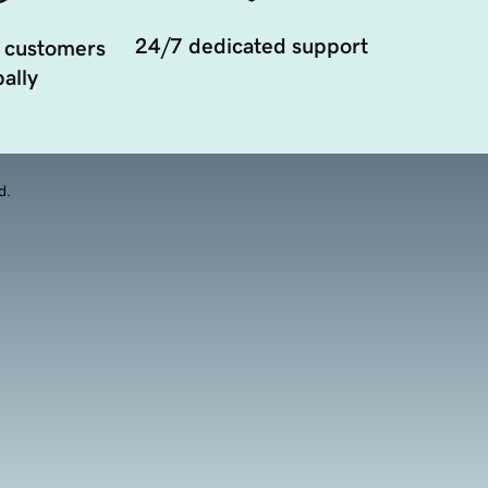
24/7 dedicated support
 customers
ally
d.