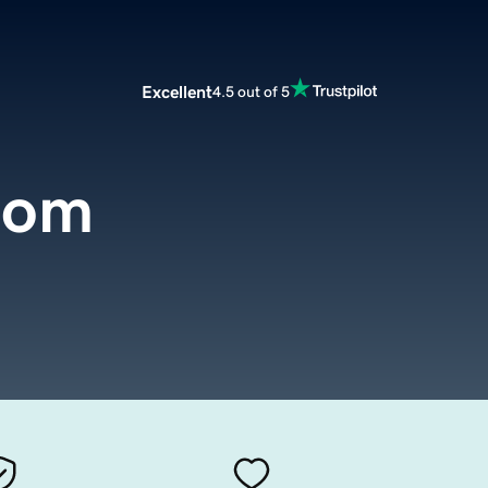
Excellent
4.5 out of 5
com