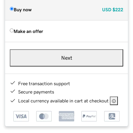
Buy now
USD
$222
Make an offer
Next
Free transaction support
Secure payments
Local currency available in cart at checkout