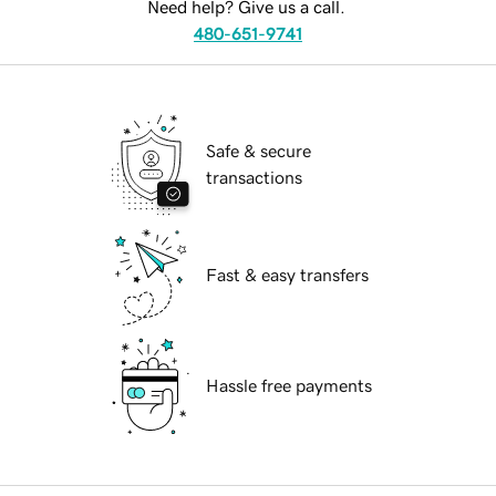
Need help? Give us a call.
480-651-9741
Safe & secure
transactions
Fast & easy transfers
Hassle free payments