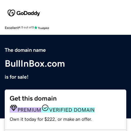
Excellent
4.5 out of 5
The domain name
BullInBox.com
is for sale!
Get this domain
PREMIUM
VERIFIED DOMAIN
Own it today for $222, or make an offer.