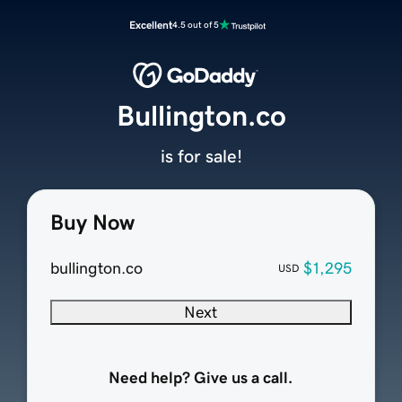
Excellent
4.5 out of 5
Bullington.co
is for sale!
Buy Now
bullington.co
$1,295
USD
Next
Need help? Give us a call.