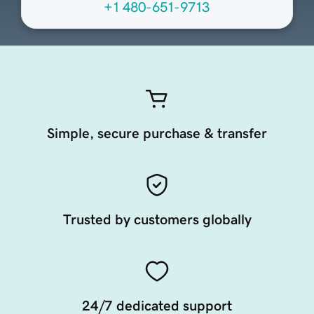
+1 480-651-9713
Simple, secure purchase & transfer
Trusted by customers globally
24/7 dedicated support