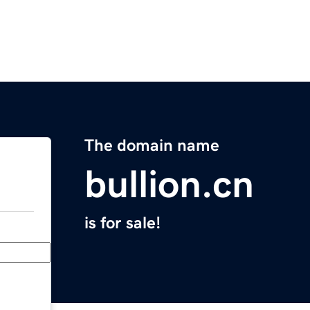
The domain name
bullion.cn
is for sale!