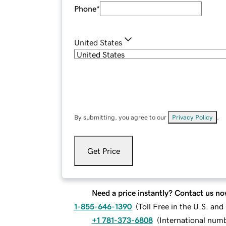
Phone
*
United States
By submitting, you agree to our
Privacy Policy
.
Get Price
Need a price instantly? Contact us no
1-855-646-1390
(
Toll Free in the U.S. an
+1 781-373-6808
(
International num