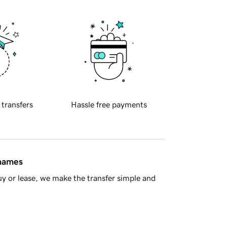
 transfers
Hassle free payments
 names
y or lease, we make the transfer simple and