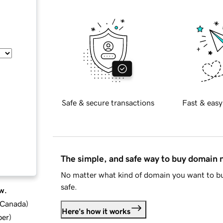
Safe & secure transactions
Fast & easy
The simple, and safe way to buy domain
No matter what kind of domain you want to bu
safe.
w.
d Canada
)
Here's how it works
ber
)