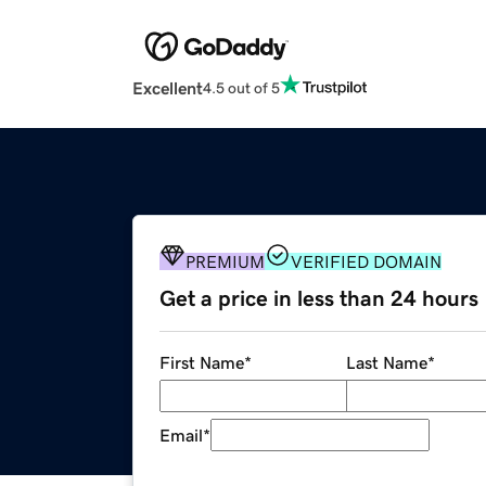
Excellent
4.5 out of 5
PREMIUM
VERIFIED DOMAIN
Get a price in less than 24 hours
First Name
*
Last Name
*
Email
*