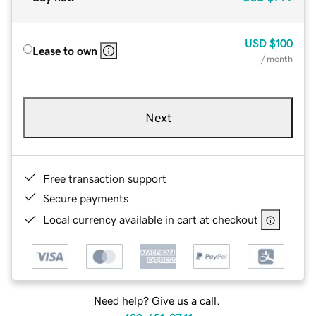
USD
$100
Lease to own
/ month
Next
Free transaction support
Secure payments
Local currency available in cart at checkout
Need help? Give us a call.