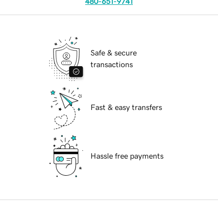
480-651-9741
Safe & secure
transactions
Fast & easy transfers
Hassle free payments