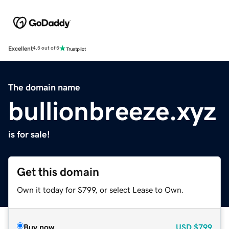
Excellent
4.5 out of 5
The domain name
bullionbreeze.xyz
is for sale!
Get this domain
Own it today for $799, or select Lease to Own.
Buy now
USD
$799