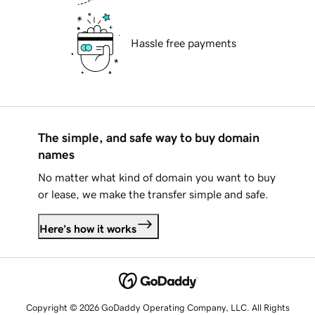
Hassle free payments
The simple, and safe way to buy domain
names
No matter what kind of domain you want to buy
or lease, we make the transfer simple and safe.
Here's how it works
Copyright © 2026 GoDaddy Operating Company, LLC. All Rights