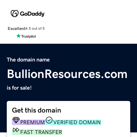
Excellent
4.5 out of 5
The domain name
BullionResources.com
is for sale!
Get this domain
PREMIUM
VERIFIED DOMAIN
FAST TRANSFER