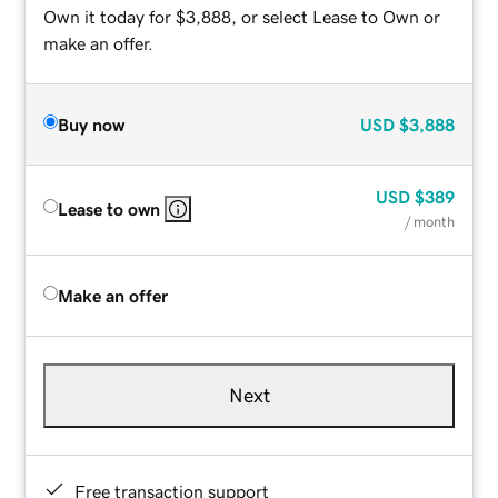
Own it today for $3,888, or select Lease to Own or
make an offer.
Buy now
USD
$3,888
USD
$389
Lease to own
/ month
Make an offer
Next
Free transaction support