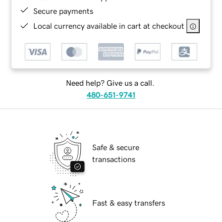
Secure payments
Local currency available in cart at checkout
Need help? Give us a call.
480-651-9741
Safe & secure
transactions
Fast & easy transfers