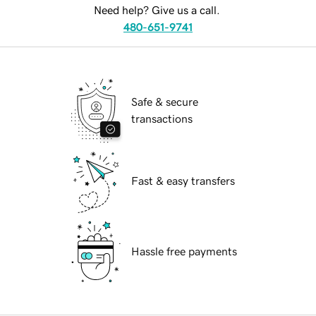
Need help? Give us a call.
480-651-9741
Safe & secure
transactions
Fast & easy transfers
Hassle free payments