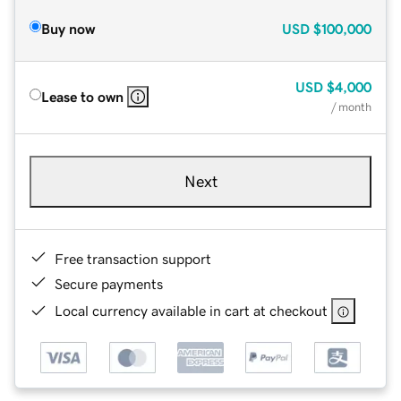
Buy now
USD
$100,000
USD
$4,000
Lease to own
/ month
Next
Free transaction support
Secure payments
Local currency available in cart at checkout