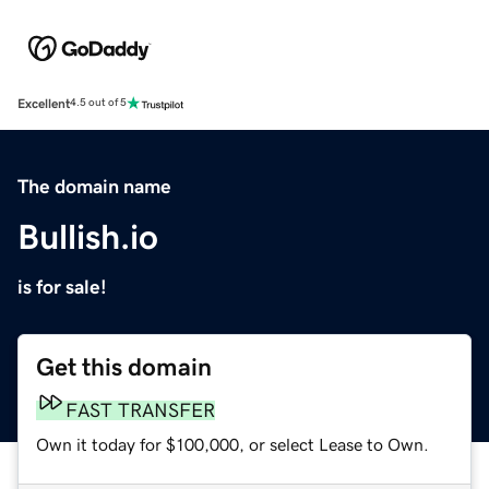
Excellent
4.5 out of 5
The domain name
Bullish.io
is for sale!
Get this domain
FAST TRANSFER
Own it today for $100,000, or select Lease to Own.