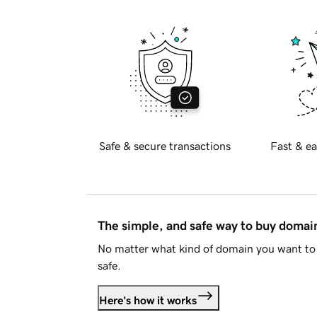
Safe & secure transactions
Fast & ea
The simple, and safe way to buy doma
No matter what kind of domain you want to 
safe.
Here's how it works