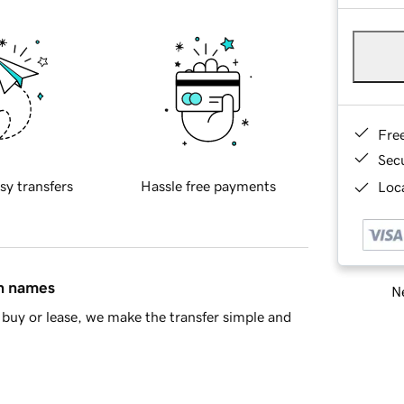
Fre
Sec
sy transfers
Hassle free payments
Loca
in names
Ne
buy or lease, we make the transfer simple and