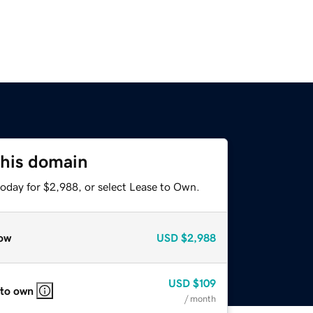
this domain
today for $2,988, or select Lease to Own.
ow
USD
$2,988
USD
$109
 to own
/ month