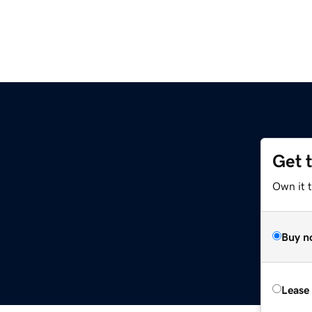
Get 
Own it 
Buy n
Lease