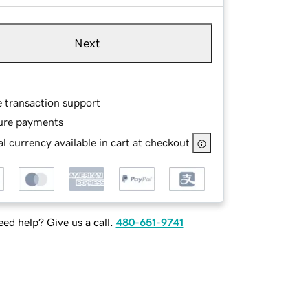
Next
e transaction support
ure payments
l currency available in cart at checkout
ed help? Give us a call.
480-651-9741