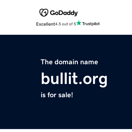
Excellent
4.5 out of 5
The domain name
bullit.org
is for sale!