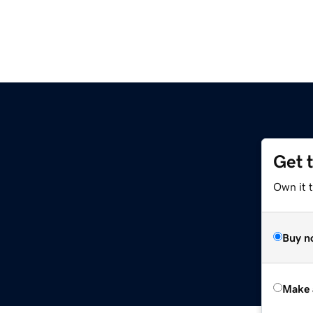
Get 
Own it t
Buy n
Make 