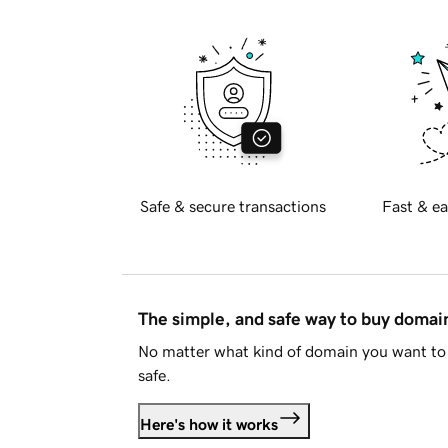
Safe & secure transactions
Fast & ea
The simple, and safe way to buy doma
No matter what kind of domain you want to 
safe.
Here's how it works