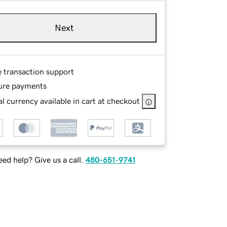
Next
e transaction support
ure payments
l currency available in cart at checkout
ed help? Give us a call.
480-651-9741