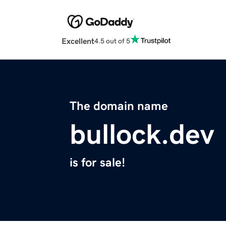
Excellent
4.5 out of 5
The domain name
bullock.dev
is for sale!