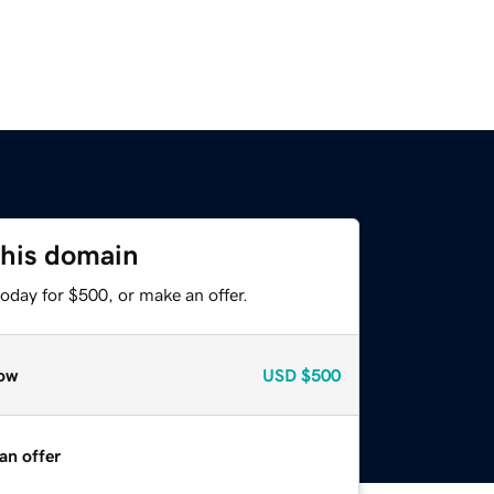
this domain
oday for $500, or make an offer.
ow
USD
$500
an offer