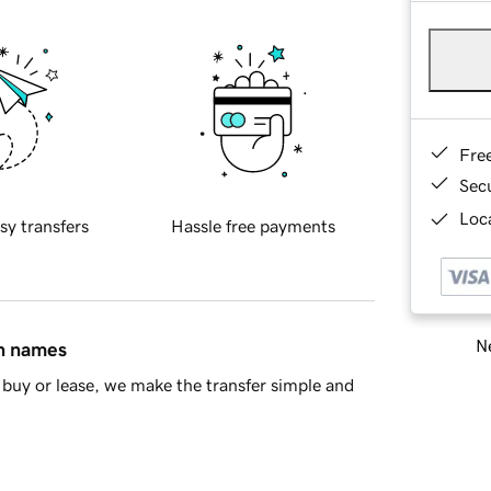
Fre
Sec
Loca
sy transfers
Hassle free payments
Ne
in names
buy or lease, we make the transfer simple and