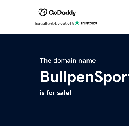
Excellent
4.5 out of 5
The domain name
BullpenSpor
is for sale!