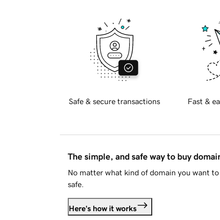
Safe & secure transactions
Fast & ea
The simple, and safe way to buy doma
No matter what kind of domain you want to 
safe.
Here's how it works