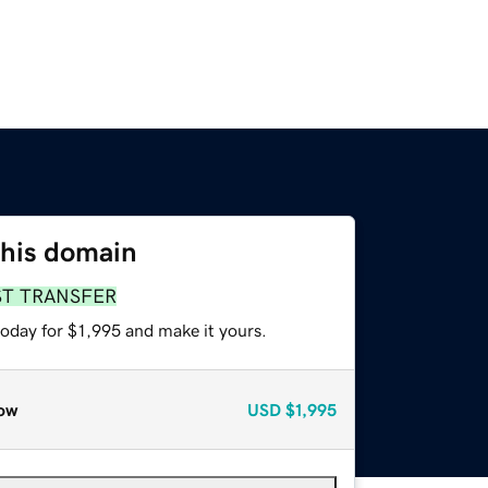
this domain
ST TRANSFER
today for $1,995 and make it yours.
ow
USD
$1,995