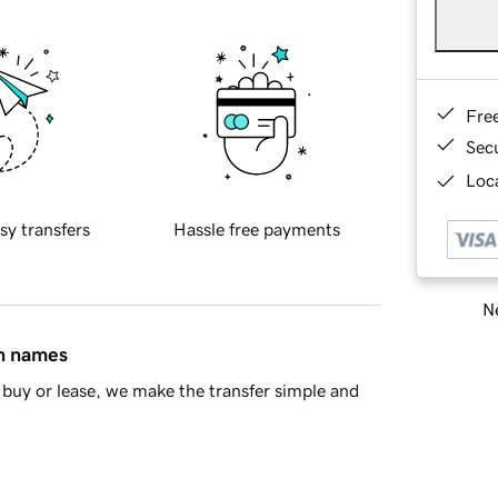
Fre
Sec
Loca
sy transfers
Hassle free payments
Ne
in names
buy or lease, we make the transfer simple and