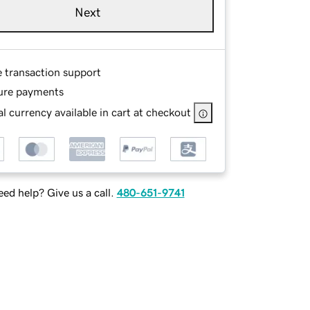
Next
e transaction support
ure payments
l currency available in cart at checkout
ed help? Give us a call.
480-651-9741