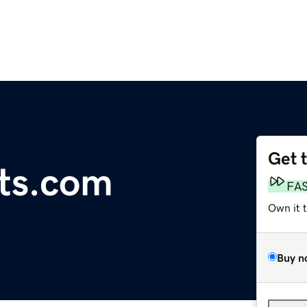
Get 
ts.com
FA
Own it 
Buy n